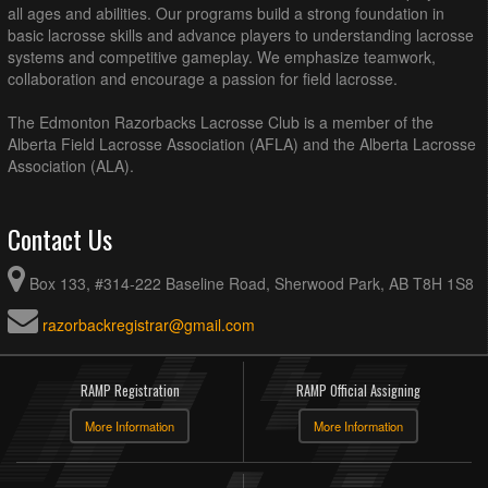
all ages and abilities. Our programs build a strong foundation in
basic lacrosse skills and advance players to understanding lacrosse
systems and competitive gameplay. We emphasize teamwork,
collaboration and encourage a passion for field lacrosse.
The Edmonton Razorbacks Lacrosse Club is a member of the
Alberta Field Lacrosse Association (AFLA) and the Alberta Lacrosse
Association (ALA).
Contact Us
Box 133, #314-222 Baseline Road, Sherwood Park, AB T8H 1S8
razorbackregistrar@gmail.com
RAMP Registration
RAMP Official Assigning
More Information
More Information