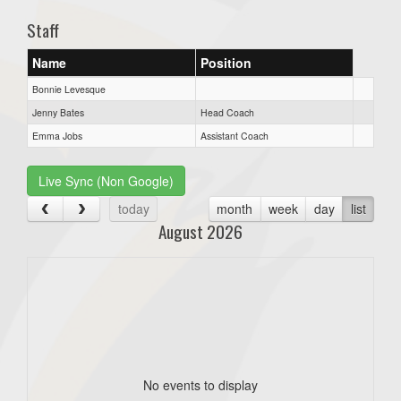
Staff
Name
Position
Bonnie Levesque
Jenny Bates
Head Coach
Emma Jobs
Assistant Coach
Live Sync (Non Google)
today
month
week
day
list
August 2026
No events to display