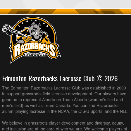
Edmonton Razorbacks Lacrosse Club © 2026
The Edmonton Razorbacks Lacrosse Club was established in 2009
to support grassroots field lacrosse development. Our players have
gone on to represent Alberta on Team Alberta (women's field and
men's field) as well as Team Canada. You can find Razorbacks
alumni playing lacrosse in the NCAA, the CIS/U Sports, and the NLL.
We believe in grassroots player development and diversity, equity,
and inclusion are at the core of who we are. We welcome players of