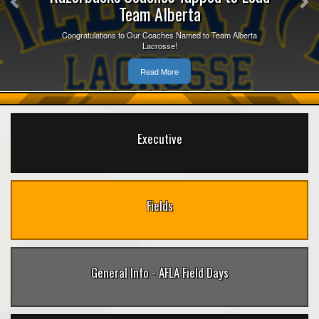
Team Alberta
Congratulations to Our Coaches Named to Team Alberta
Lacrosse!
Read More
Executive
Fields
General Info - AFLA Field Days