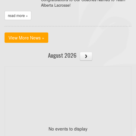
Alberta Lacrosse!
read more »
View More News »
August 2026
No events to display