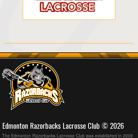
Edmonton Razorbacks Lacrosse Club © 2026
The Edmonton Razorbacks Lacrosse Club was established in 2009