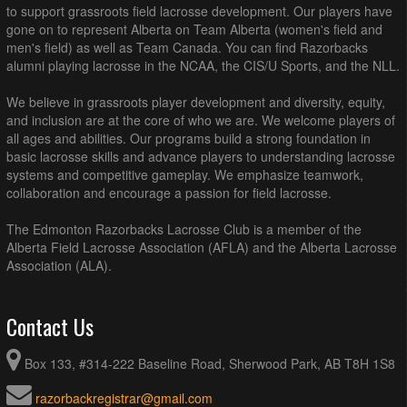
to support grassroots field lacrosse development. Our players have
gone on to represent Alberta on Team Alberta (women's field and
men's field) as well as Team Canada. You can find Razorbacks
alumni playing lacrosse in the NCAA, the CIS/U Sports, and the NLL.
We believe in grassroots player development and diversity, equity,
and inclusion are at the core of who we are. We welcome players of
all ages and abilities. Our programs build a strong foundation in
basic lacrosse skills and advance players to understanding lacrosse
systems and competitive gameplay. We emphasize teamwork,
collaboration and encourage a passion for field lacrosse.
The Edmonton Razorbacks Lacrosse Club is a member of the
Alberta Field Lacrosse Association (AFLA) and the Alberta Lacrosse
Association (ALA).
Contact Us
Box 133, #314-222 Baseline Road, Sherwood Park, AB T8H 1S8
razorbackregistrar@gmail.com