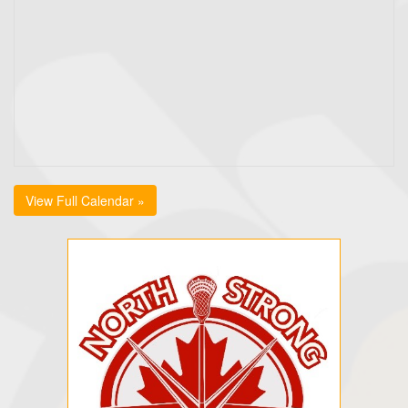
View Full Calendar »