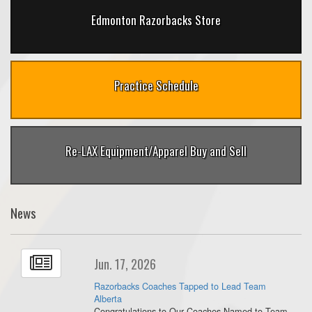
Edmonton Razorbacks Store
Practice Schedule
Re-LAX Equipment/Apparel Buy and Sell
News
Jun. 17, 2026
Razorbacks Coaches Tapped to Lead Team
Alberta
Congratulations to Our Coaches Named to Team