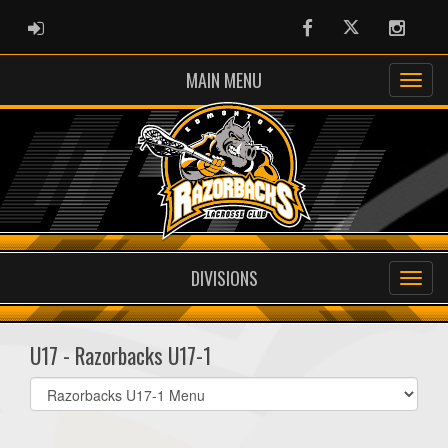
ADMIN LOGIN
Facebook
Twitter
Instag
MAIN MENU
DIVISIONS
U17 - Razorbacks U17-1
Select
list(select
one):