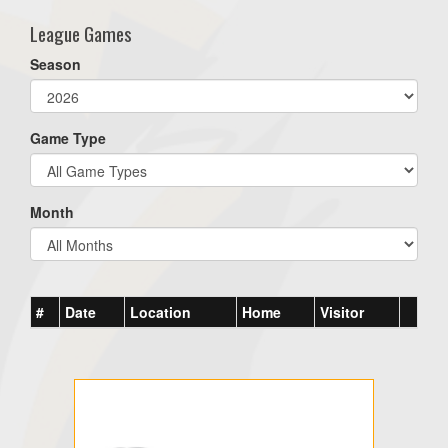
League Games
Season
Game Type
Month
#
Date
Location
Home
Visitor