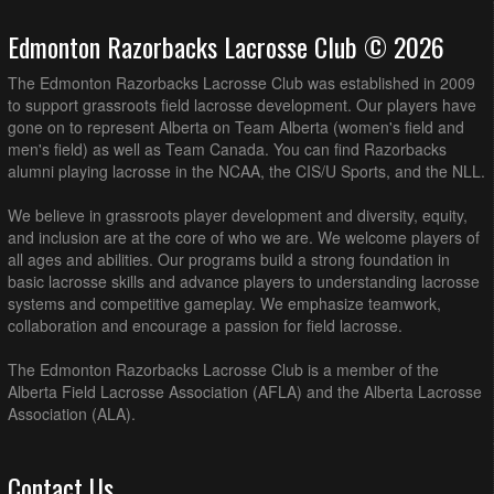
Edmonton Razorbacks Lacrosse Club © 2026
The Edmonton Razorbacks Lacrosse Club was established in 2009
to support grassroots field lacrosse development. Our players have
gone on to represent Alberta on Team Alberta (women's field and
men's field) as well as Team Canada. You can find Razorbacks
alumni playing lacrosse in the NCAA, the CIS/U Sports, and the NLL.
We believe in grassroots player development and diversity, equity,
and inclusion are at the core of who we are. We welcome players of
all ages and abilities. Our programs build a strong foundation in
basic lacrosse skills and advance players to understanding lacrosse
systems and competitive gameplay. We emphasize teamwork,
collaboration and encourage a passion for field lacrosse.
The Edmonton Razorbacks Lacrosse Club is a member of the
Alberta Field Lacrosse Association (AFLA) and the Alberta Lacrosse
Association (ALA).
Contact Us